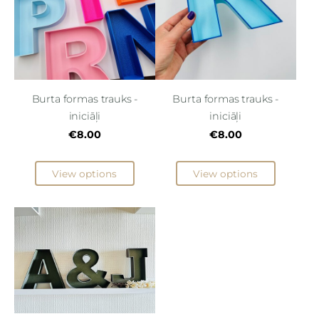
Burta formas trauks -
Burta formas trauks -
iniciāļi
iniciāļi
€8.00
€8.00
View options
View options