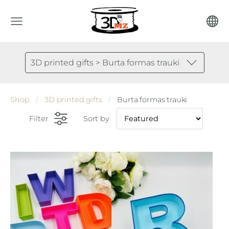
3D printed gifts > Burta formas trauki
Shop
3D printed gifts
Burta formas trauki
Filter
Sort by