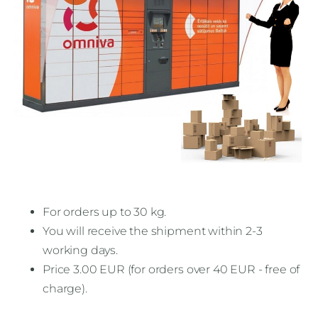
For orders up to 30 kg.
You will receive the shipment within 2-3
working days.
Price 3.00 EUR (for orders over 40 EUR - free of
charge).