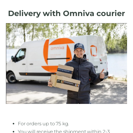
Delivery with Omniva courier
For orders up to 75 kg.
You will receive the shipment within 2-3