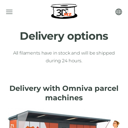
Delivery options
All filaments have in stock and will be shipped
during 24 hours.
Delivery with Omniva parcel
machines