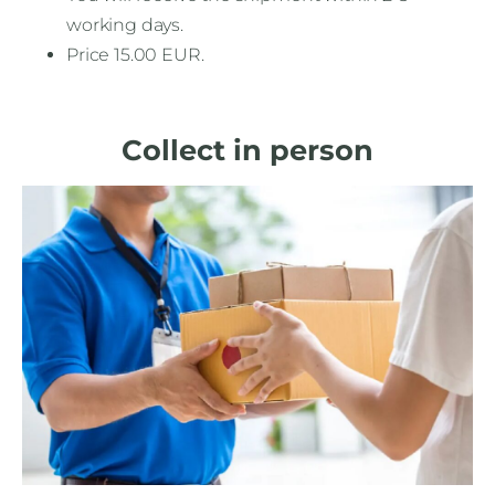
working days.
Price 15.00 EUR.
Collect in person