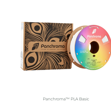
Panchroma™ PLA Basic