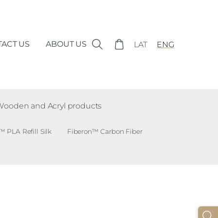
ACT US
ABOUT US
LAT
ENG
Wooden and Acryl products
PLA Refill Silk
Fiberon™ Carbon Fiber