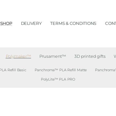
SHOP
DELIVERY
TERMS & CONDITIONS
CONT
Polymaker™
Prusament™
3D printed gifts
A Refill Basic
Panchroma™ PLA Refill Matte
Panchroma™ 
PolyLite™ PLA PRO