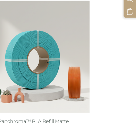
Panchroma™ PLA Refill Matte