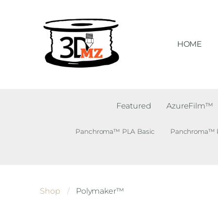
HOME
Featured
AzureFilm™
Panchroma™ PLA Basic
Panchroma™ PL
Shop
Polymaker™