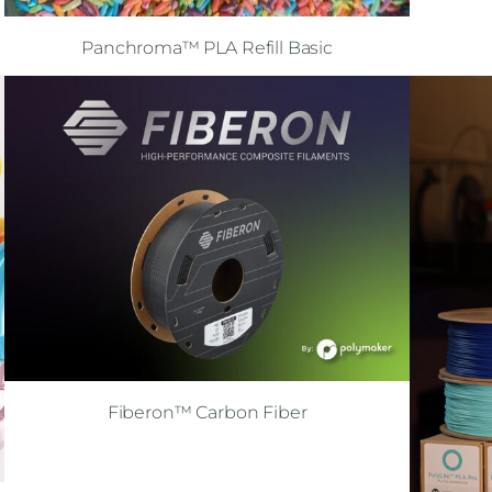
Panchroma™ PLA Refill Basic
Fiberon™ Carbon Fiber